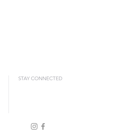
STAY CONNECTED