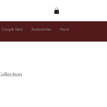
Couple Sets
Accessories
More
ollection