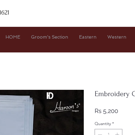
1621
HOME
Groom's Section
Eastern
Western
Embroidery C
Price
Rs 5,200
Quantity
*