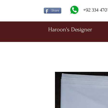
+92 334 470
Share
Haroon's Designer