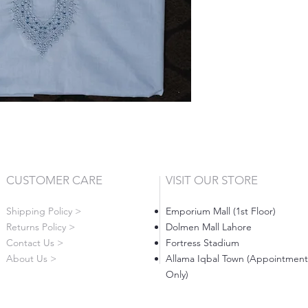
CUSTOMER CARE
VISIT OUR STORE
Shipping Policy >
Emporium Mall (1st Floor)
Returns Policy >
Dolmen Mall Lahore
Contact Us >
Fortress Stadium
About Us >
Allama Iqbal Town (Appointment
Only)