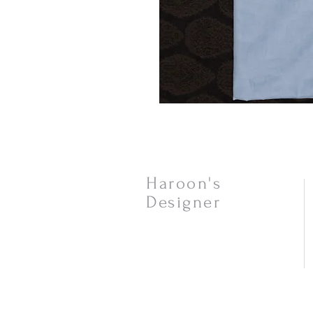
Haroon's
Designer