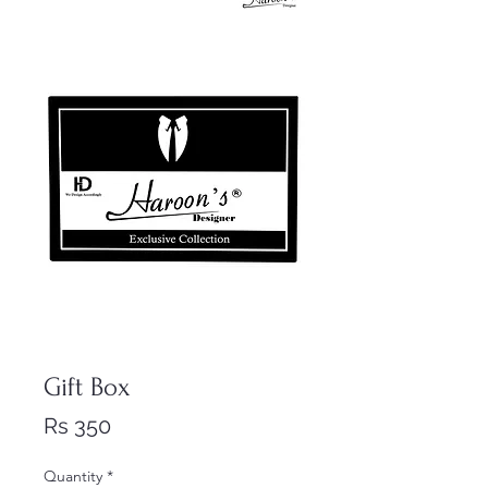
Gift Box
Price
Rs 350
Quantity
*