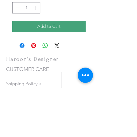
Add to Cart
Haroon's Designer
CUSTOMER CARE
Shipping Policy >
Returns Policy >
Contact Us >
About Us >
VISIT OUR STORE