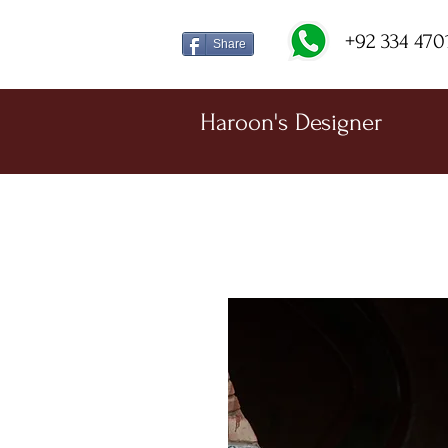
+92 334 470
Share
Haroon's Designer