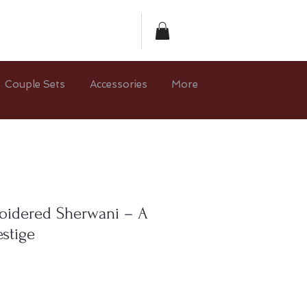
Couple Sets
Accessories
More
oidered Sherwani – A
stige
e