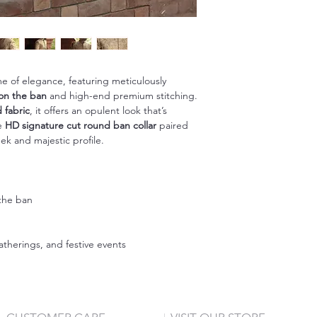
e of elegance, featuring meticulously
on the ban
and high-end premium stitching.
 fabric
, it offers an opulent look that’s
he
HD signature cut round ban collar
paired
ek and majestic profile.
the ban
n
therings, and festive events