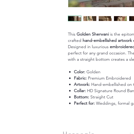
This
Golden Sherwani
is the epitom
crafted
hand-embellished artwork 
Designed in luxurious
embroidered
perfect for any grand occasion. T
with a straight bottom creates a sle
Color:
Golden
Fabric:
Premium Embroidered
Artwork:
Hand-embellished on 
Collar:
HD Signature Round Ba
Bottom:
Straight Cut
Perfect for:
Weddings, formal ga