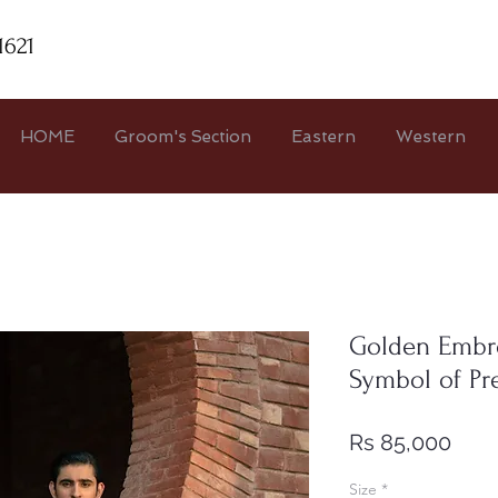
1621
HOME
Groom's Section
Eastern
Western
Golden Embr
Symbol of Pre
Pric
Rs 85,000
Size
*