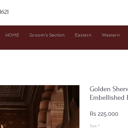
1621
HOME
Groom's Section
Eastern
Western
Golden Sherw
Embellished 
Pri
Rs 225,000
Size
*