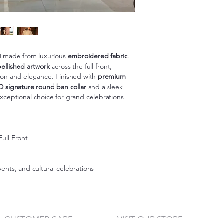
i
made from luxurious
embroidered fabric
.
llished artwork
across the full front,
ition and elegance. Finished with
premium
D signature round ban collar
and a sleek
exceptional choice for grand celebrations
ull Front
n
nts, and cultural celebrations