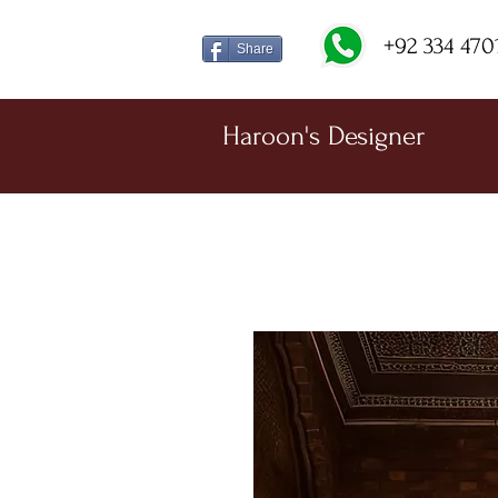
+92 334 470
Share
Haroon's Designer