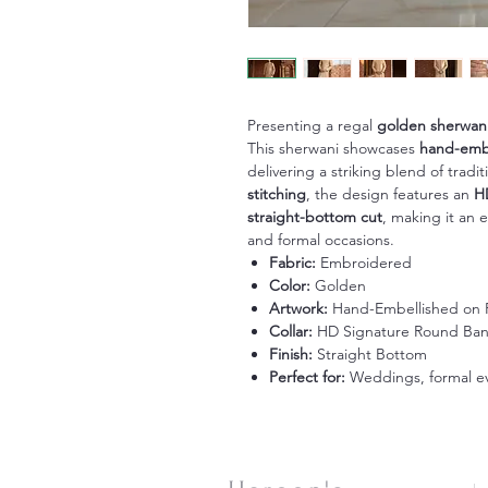
Presenting a regal
golden sherwan
This sherwani showcases
hand-embe
delivering a striking blend of trad
stitching
, the design features an
H
straight-bottom cut
, making it an 
and formal occasions.
Fabric:
Embroidered
Color:
Golden
Artwork:
Hand-Embellished on F
Collar:
HD Signature Round Ba
Finish:
Straight Bottom
Perfect for:
Weddings, formal eve