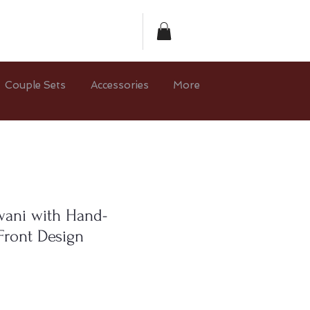
Couple Sets
Accessories
More
ani with Hand-
Front Design
ce