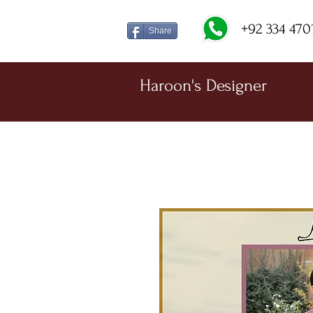
+92 334 470
Share
Haroon's Designer