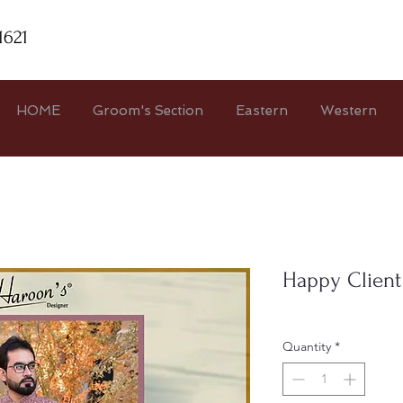
1621
HOME
Groom's Section
Eastern
Western
Happy Client
Quantity
*