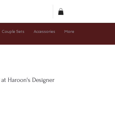
Couple Sets
Accessories
More
 at Haroon's Designer