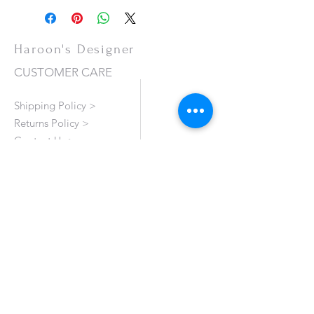
Haroon's Designer
CUSTOMER CARE
Shipping Policy >
Returns Policy >
Contact Us >
About Us >
VISIT OUR STORE
Emporium Mall (1st Floor)
Dolmen Mall Lahore
Fortress Stadium
Allama Iqbal Town (Appointment Only)