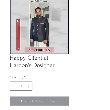
Happy Client at
Haroon's Designer
Quantity
*
Contact Us to Purchase