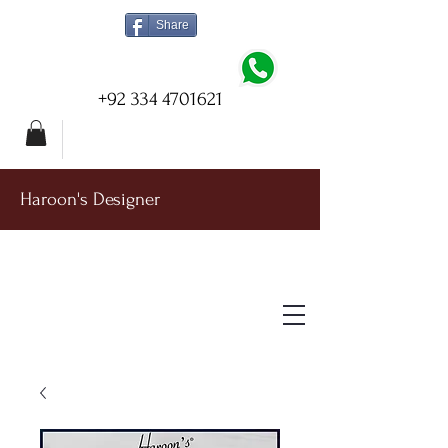
Share
+92 334 4701621
Haroon's Designer