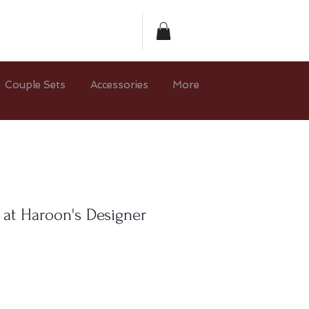
Couple Sets
Accessories
More
 at Haroon's Designer