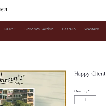
1621
HOME
Groom's Section
Eastern
Western
Happy Client
Quantity
*