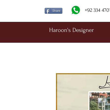
+92 334 470
Share
Haroon's Designer