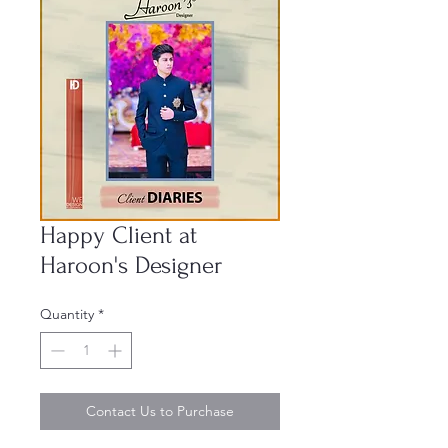
Happy Client at
Haroon's Designer
Quantity
*
Contact Us to Purchase