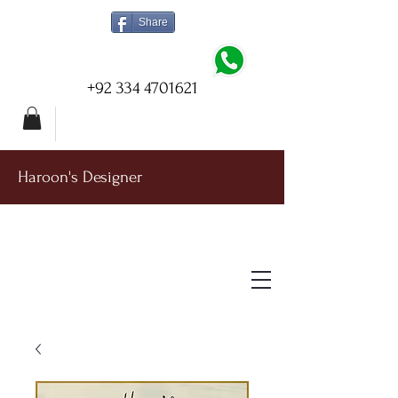
Share
+92 334 4701621
Haroon's Designer