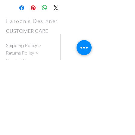
Haroon's Designer
CUSTOMER CARE
Shipping Policy >
Returns Policy >
Contact Us >
About Us >
VISIT OUR STORE
Emporium Mall (1st Floor)
Dolmen Mall Lahore
Fortress Stadium
Allama Iqbal Town (Appointment Only)