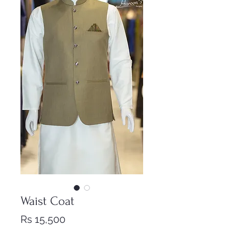
Waist Coat
Price
Rs 15,500