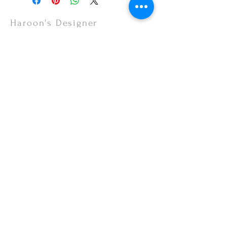
items are non-refundable.
Haroon's Designer
CUSTOMER CARE
Shipping Policy >
Returns Policy >
Contact Us >
About Us >
VISIT OUR STORE
Emporium Mall (1st Floor)
Dolmen Mall Lahore
Fortress Stadium
Allama Iqbal Town (Appointment Only)