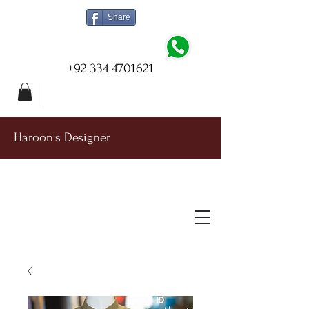
Share
+92 334 4701621
Haroon's Designer