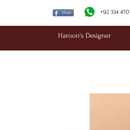
+92 334 470
Share
Haroon's Designer