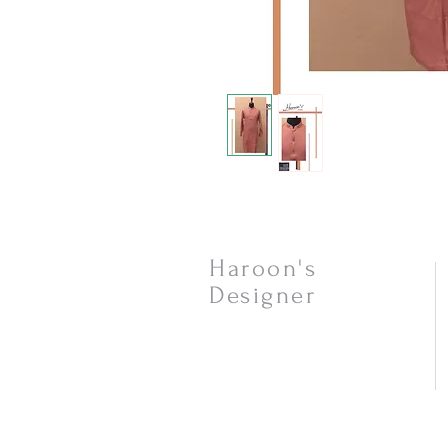
Haroon's
Designer