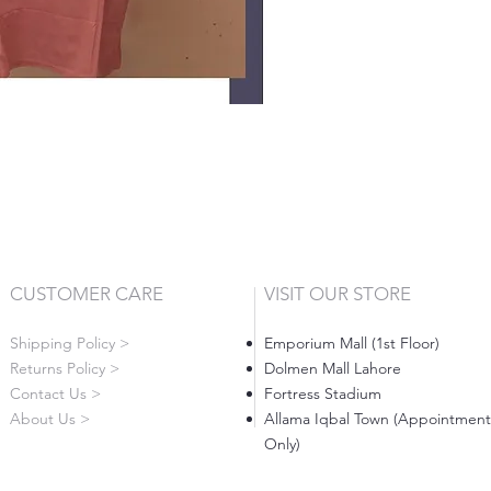
CUSTOMER CARE
VISIT OUR STORE
Shipping Policy >
Emporium Mall (1st Floor)
Returns Policy >
Dolmen Mall Lahore
Contact Us >
Fortress Stadium
About Us >
Allama Iqbal Town (Appointment
Only)