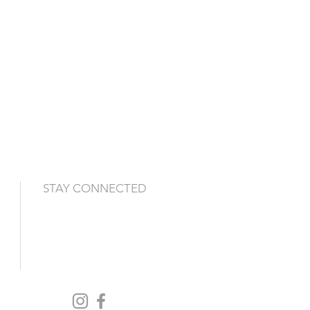
STAY CONNECTED