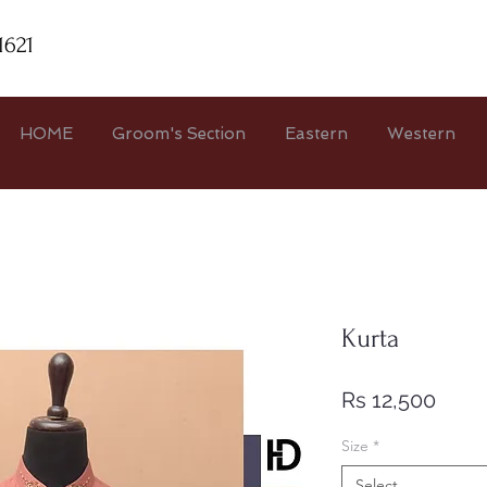
1621
HOME
Groom's Section
Eastern
Western
Kurta
Price
Rs 12,500
Size
*
Select