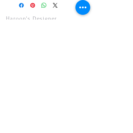
or your monitor settings. Discounted sales
items are non-refundable.
Haroon's Designer
CUSTOMER CARE
Shipping Policy >
Returns Policy >
Contact Us >
About Us >
VISIT OUR STORE
Emporium Mall (1st Floor)
Dolmen Mall Lahore
Fortress Stadium
Allama Iqbal Town (Appointment Only)