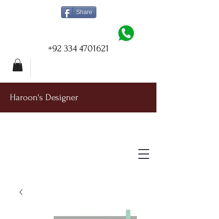
Share
+92 334 4701621
Haroon's Designer