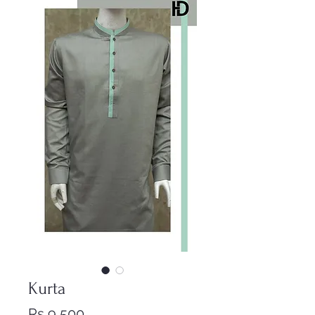
Kurta
Price
Rs 9,500