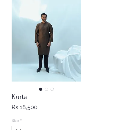
Kurta
Price
Rs 18,500
Size
*