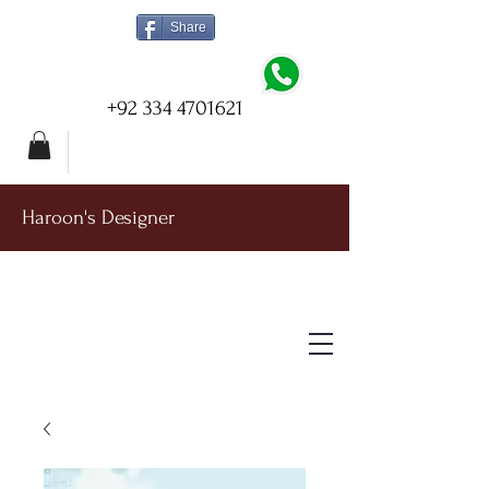
Share
+92 334 4701621
Haroon's Designer