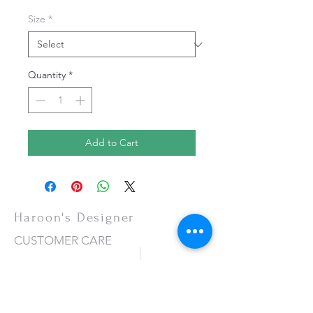
Size
*
Quantity
*
Add to Cart
Haroon's Designer
CUSTOMER CARE
Shipping Policy >
Returns Policy >
Contact Us >