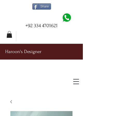
Share
+92 334 4701621
Haroon's Designer