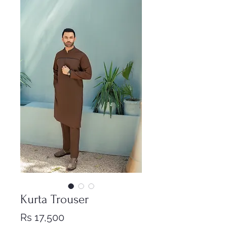
Kurta Trouser
Price
Rs 17,500