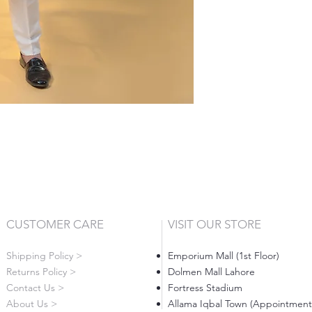
CUSTOMER CARE
VISIT OUR STORE
Shipping Policy >
Emporium Mall (1st Floor)
Returns Policy >
Dolmen Mall Lahore
Contact Us >
Fortress Stadium
About Us >
Allama Iqbal Town (Appointment