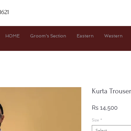
1621
HOME
Groom's Section
Eastern
Western
Kurta Trouse
Price
Rs 14,500
Size
*
Select