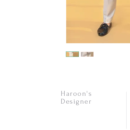
Haroon's
Designer