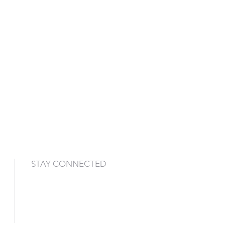
STAY CONNECTED