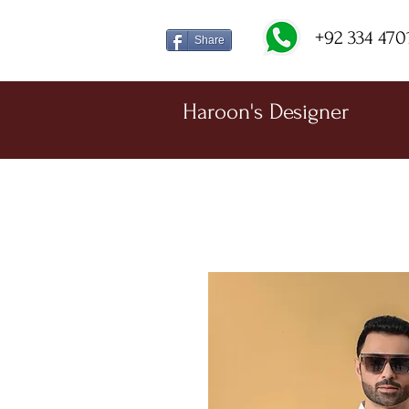
+92 334 470
Share
Haroon's Designer