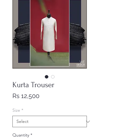
Kurta Trouser
Price
Rs 12,500
Size
*
Quantity
*