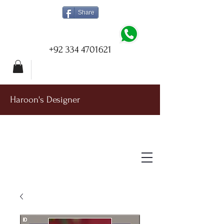
Share
+92 334 4701621
Haroon's Designer