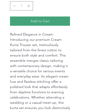
Add to Cart
Refined Elegance in Cream:
Introducing our premium Cream
Kurta Trouser set, meticulously
tailored from the finest cotton to
ensure both style and comfort. This
ensemble merges classic tailoring
with contemporary design, making it
a versatile choice for various events
and everyday wear. Its elegant cream
hue and flawless stitching offer a
polished look that adapts effortlessly
from daytime functions to evening
celebrations. Whether attending a
wedding or a casual meet-up, this
kurta set ensures you look distinctively