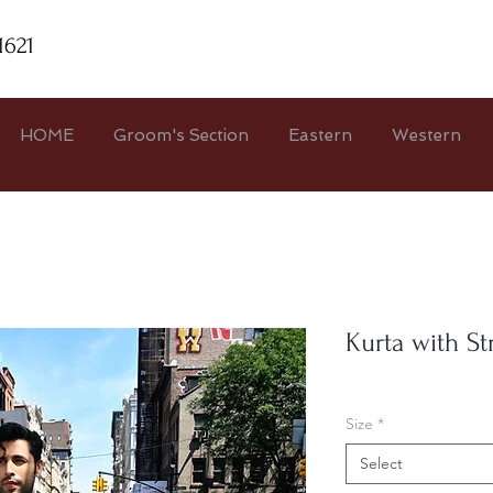
1621
HOME
Groom's Section
Eastern
Western
Kurta with St
Size
*
Select