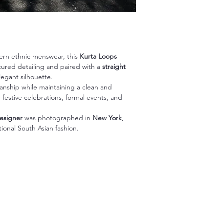
ern ethnic menswear, this
Kurta Loops
extured detailing and paired with a
straight
egant silhouette.
manship while maintaining a clean and
festive celebrations, formal events, and
esigner
was photographed in
New York
,
tional South Asian fashion.