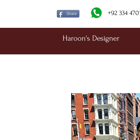
+92 334 470
Share
Haroon's Designer