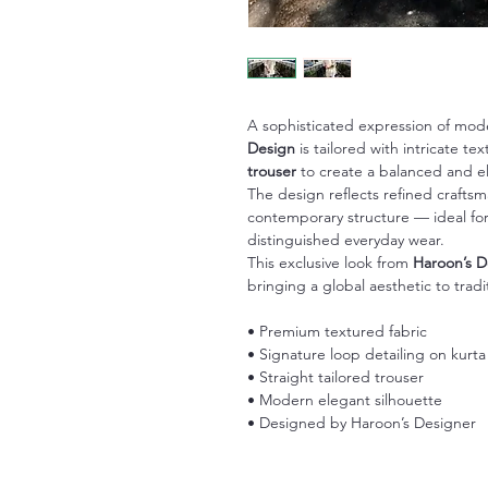
A sophisticated expression of mod
Design
is tailored with intricate t
trouser
to create a balanced and el
The design reflects refined crafts
contemporary structure — ideal for 
distinguished everyday wear.
This exclusive look from
Haroon’s D
bringing a global aesthetic to tradi
• Premium textured fabric
• Signature loop detailing on kurta
• Straight tailored trouser
• Modern elegant silhouette
• Designed by Haroon’s Designer