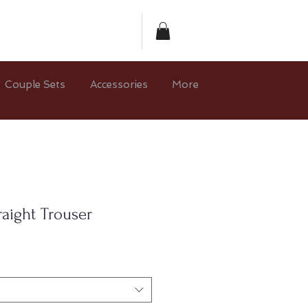
Couple Sets
Accessories
More
raight Trouser