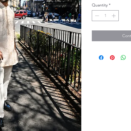
Quantity
*
Cont