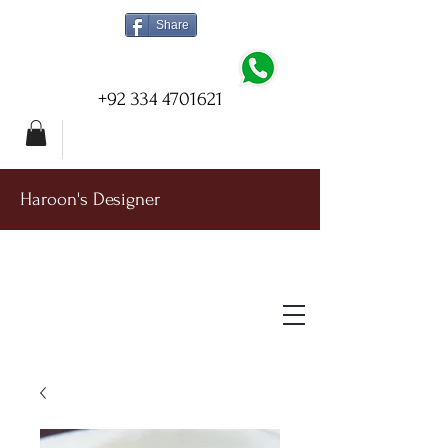
Share
+92 334 4701621
Haroon's Designer