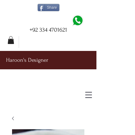
Share
+92 334 4701621
Haroon's Designer