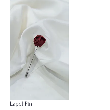
Lapel Pin