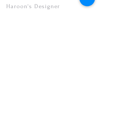
or your monitor settings. Discounted sales
Haroon's Designer
items are non-refundable.
CUSTOMER CARE
Shipping Policy >
Returns Policy >
Contact Us >
About Us >
VISIT OUR STORE
Emporium Mall (1st Floor)
Dolmen Mall Lahore
Fortress Stadium
Allama Iqbal Town (Appointment Only)
STAY CONNECTED