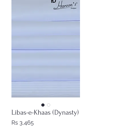
Libas-e-Khaas (Dynasty)
Price
Rs 3,465