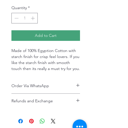
Quantity
*
Add to Cart
Made of 100% Egyption Cotton with
starch finish for crisp feel lovers. If you
like the starch finish with smooth
touch then its really a must try for you.
Order Via WhatsApp
Now You can order via our official whatsApp
Refunds and Exchange
number i-e
+92-334-4701621
Refunds and exchanges are entertained if
A better and more quick way to engage
intimated within 7 days after delivery. Please
directly with customer service
note that the product colors may vary
representative.
slightly due to photographic lighting effects,