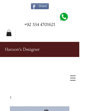
Share
+92 334 4701621
Haroon's Designer