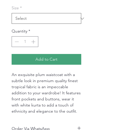
Size
*
Quantity
*
Add to Cart
An exquisite plum waistcoat with a
subtle look in premium quality finest
tropical fabric is an impeccable
addition to your wardrobe! It features
front pockets and buttons, wear it
with white kurta to add a touch of
ethnicity and elegance to the outfit.
Order Via WhatsApp