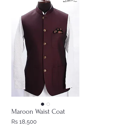
Maroon Waist Coat
Price
Rs 18,500