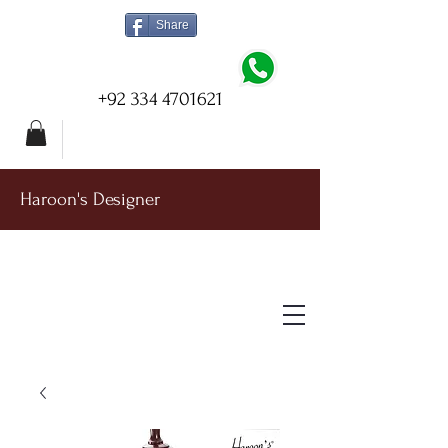
Share
+92 334 4701621
Haroon's Designer