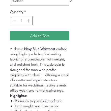
Quantity
*
Add to Cart
A classic
Navy Blue Waistcoat
crafted
using high-grade tropical suiting
fabric for a breathable, lightweight,
and polished look. This waistcoat is
designed for men who prefer
simplicity with class — offering a clean
silhouette and stylish structure
suitable for weddings, festive events,
office wear, and formal gatherings.
Highlights:
Premium tropical suiting fabric
Lightweight and breathable