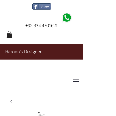
Share
+92 334 4701621
Haroon's Designer