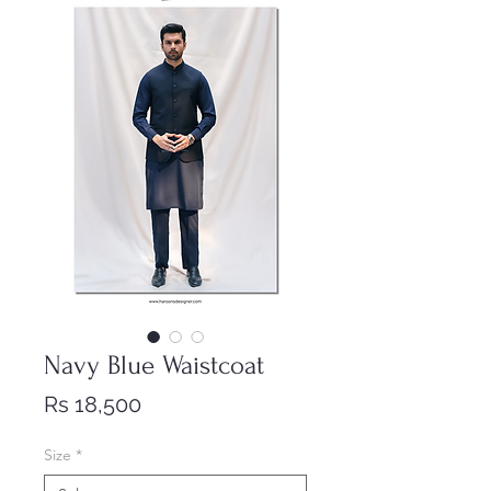
Navy Blue Waistcoat
Price
Rs 18,500
Size
*