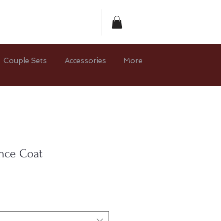
Couple Sets
Accessories
More
ince Coat
e