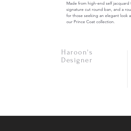
Made from high-end self jacquard f
signature cut round ban, and a rou
for those seeking an elegant look at
our Prince Coat collection.
Haroon's
Designer