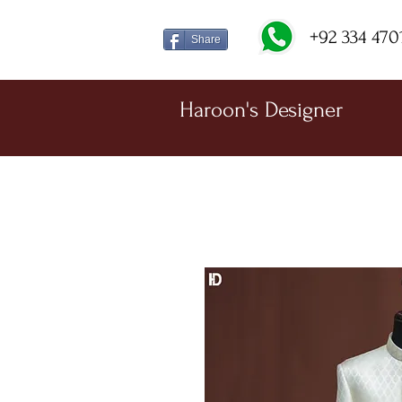
+92 334 470
Share
Haroon's Designer