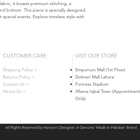
abric, it boasts premium stitching, a
nd bottom. This piece is specially designed
 special events. Explore timeless style with
CUSTOMER CARE
VISIT OUR STORE
Shipping Policy >
Emporium Mall (1st Floor)
Returns Policy >
Dolmen Mall Lahore
Contact Us >
Fortress Stadium
About Us >
Allama Iqbal Town (Appointment
Only)
All Rights Reserved by Haroon's Designer. A Genuine 'Made In Pakistan' Brand