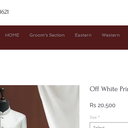
1621
HOME
Groom's Section
Eastern
Western
Off White Pr
Pric
Rs 20,500
Size
*
Select