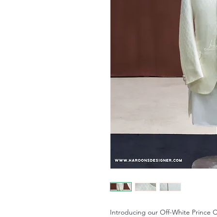
Introducing our Off-White Prince Co