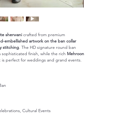
ite sherwani
crafted from premium
d-embellished artwork on the ban collar
y stitching
. The HD signature round ban
sophisticated finish, while the rich
Mehroon
it is perfect for weddings and grand events.
Ban
n
ebrations, Cultural Events