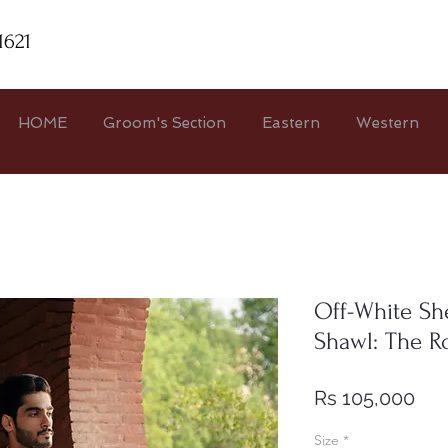
1621
HOME
Groom's Section
Eastern
Western
Off-White S
Shawl: The R
Pri
Rs 105,000
Size
*