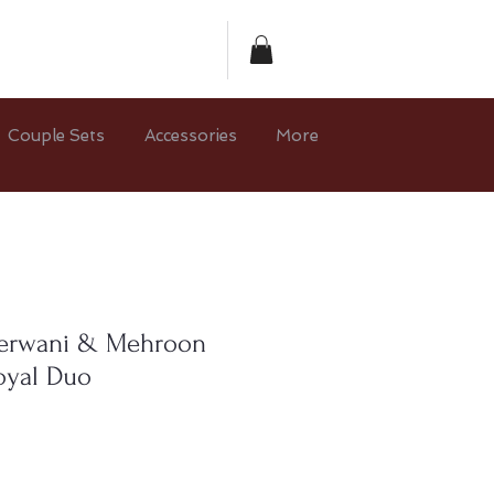
Couple Sets
Accessories
More
herwani & Mehroon
oyal Duo
ce