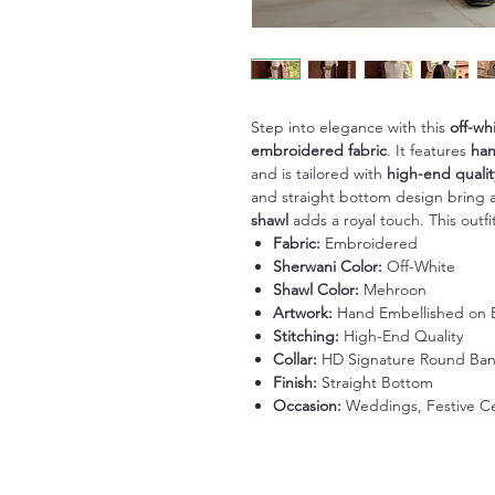
Step into elegance with this
off-wh
embroidered fabric
. It features
han
and is tailored with
high-end qualit
and straight bottom design bring a 
shawl
adds a royal touch. This outf
Fabric:
Embroidered
Sherwani Color:
Off-White
Shawl Color:
Mehroon
Artwork:
Hand Embellished on 
Stitching:
High-End Quality
Collar:
HD Signature Round Ba
Finish:
Straight Bottom
Occasion:
Weddings, Festive Cel