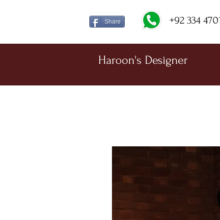
+92 334 470
Share
Haroon's Designer