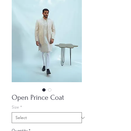
Open Prince Coat
Size
*
Quantity
*