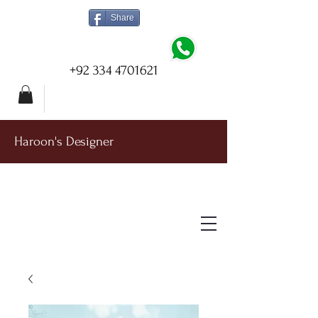
Share
+92 334 4701621
Haroon's Designer