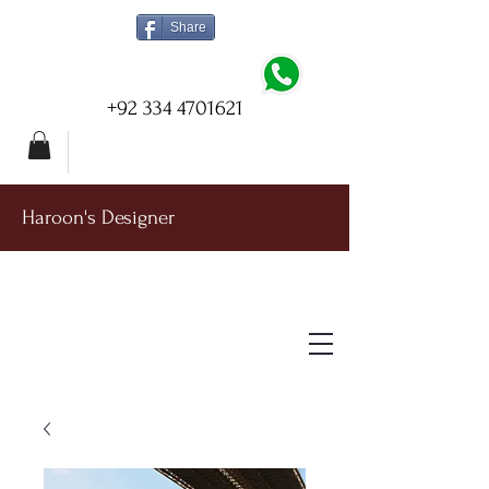
Share
+92 334 4701621
Haroon's Designer