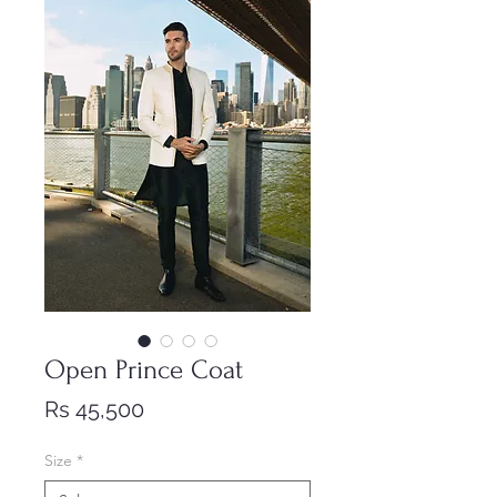
Open Prince Coat
Price
Rs 45,500
Size
*