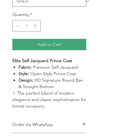
Quantity
*
Add to Cart
Elite Self Jacquard Prince Coat
Fabric:
Premium Self Jacquard
Style:
Open-Style Prince Coat
Design:
HD Signature Round Ban
& Straight Bottom
✨ The perfect blend of modern
elegance and classic sophistication for
formal occasions.
Order Via WhatsApp
Now You can order via our official whatsApp