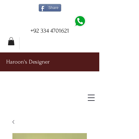
Share
+92 334 4701621
Haroon's Designer