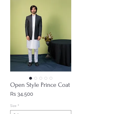
Open Style Prince Coat
Price
Rs 34,500
Size
*