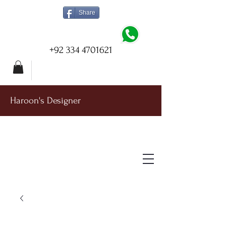
Share
+92 334 4701621
Haroon's Designer