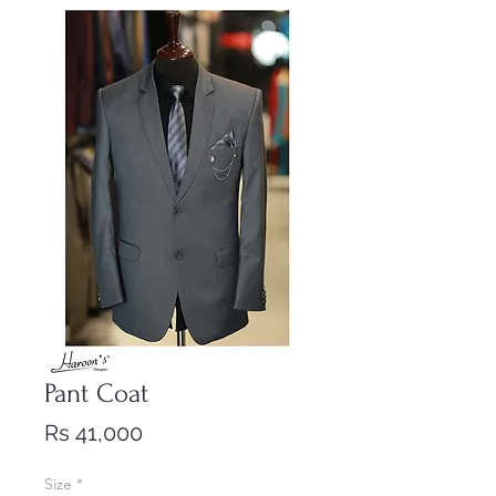
Pant Coat
Price
Rs 41,000
Size
*