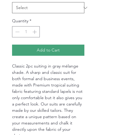
Quantity
*
Add to Cart
Classic 2pc suiting in gray mélange
shade. A sharp and classic suit for
both formal and business events,
made with Premium tropical suiting
fabric featuring standard lapels is not
only comfortable but it also gives you
a perfect look. Our suits are carefully
made by our skilled tailors. They
create a unique pattern based on
your measurements and chalk it
directly upon the fabric of your