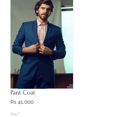
Pant Coat
Price
Rs 41,000
Size
*