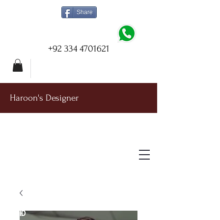
Share
+92 334 4701621
Haroon's Designer