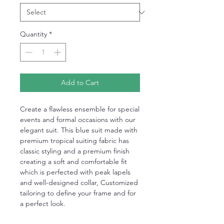
Quantity
*
Add to Cart
Create a flawless ensemble for special
events and formal occasions with our
elegant suit. This blue suit made with
premium tropical suiting fabric has
classic styling and a premium finish
creating a soft and comfortable fit
which is perfected with peak lapels
and well-designed collar, Customized
tailoring to define your frame and for
a perfect look.