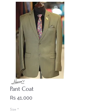
Pant Coat
Price
Rs 41,000
Size
*