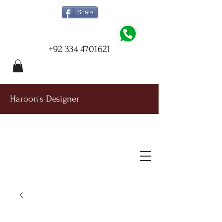
Share
+92 334 4701621
Haroon's Designer