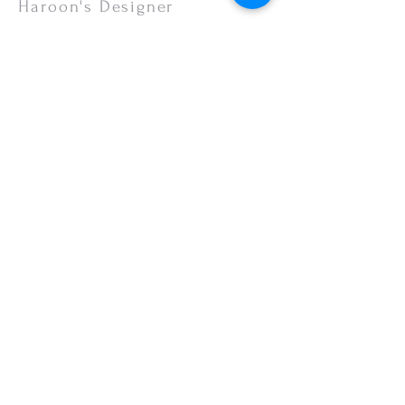
Haroon's Designer
CUSTOMER CARE
Shipping Policy >
Returns Policy >
Contact Us >
About Us >
VISIT OUR STORE
Emporium Mall (1st Floor)
Dolmen Mall Lahore
Fortress Stadium
Allama Iqbal Town (Appointment Only)
STAY CONNECTED