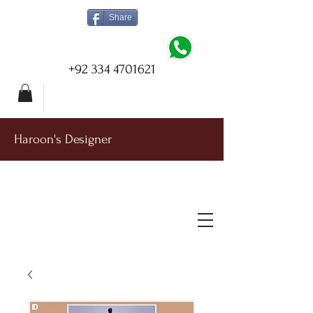
Share
+92 334 4701621
Haroon's Designer