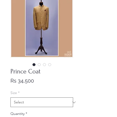
Prince Coat
Price
Rs 34,500
Size
*
Quantity
*