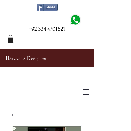
Share
+92 334 4701621
Haroon's Designer