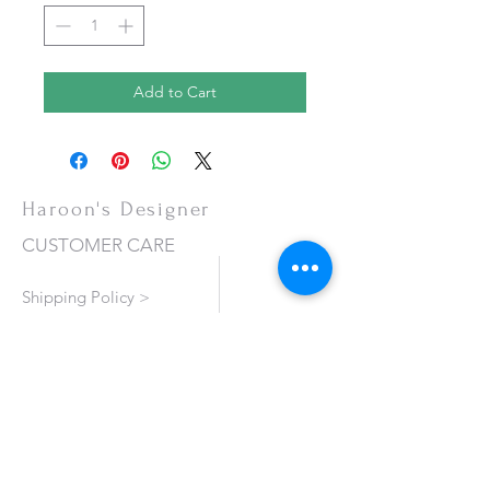
Add to Cart
Haroon's Designer
CUSTOMER CARE
Shipping Policy >
Returns Policy >
Contact Us >
About Us >
VISIT OUR STORE