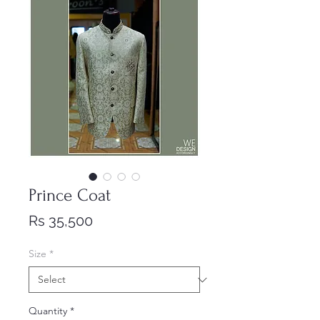
Prince Coat
Price
Rs 35,500
Size
*
Quantity
*