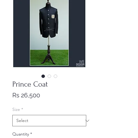
Prince Coat
Price
Rs 26,500
Size
*
Quantity
*