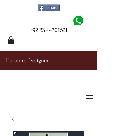
Share
+92 334 4701621
Haroon's Designer