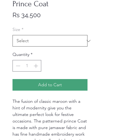
Prince Coat
Price
Rs 34,500
Size
*
Quantity
*
Add to Cart
The fusion of classic maroon with a
hint of modernity give you the
ultimate perfect look for festive
occasions. The patterned prince Coat
is made with pure jamawar fabric and
has fine handmade embroidery work