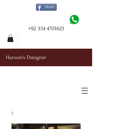
Share
+92 334 4701621
Haroon's Designer