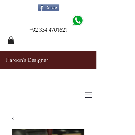
Share
+92 334 4701621
Haroon's Designer