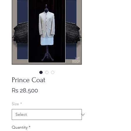
Prince Coat
Price
Rs 28,500
Size
*
Quantity
*