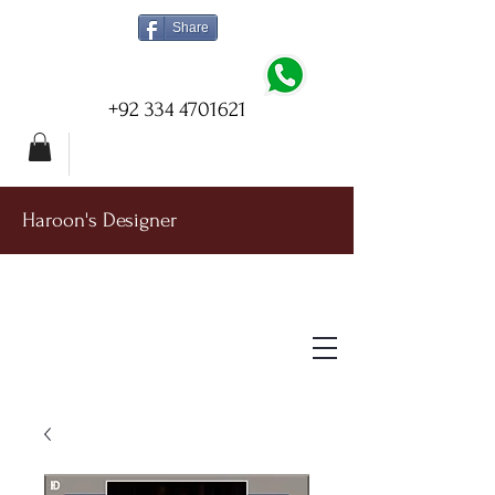
Share
+92 334 4701621
Haroon's Designer