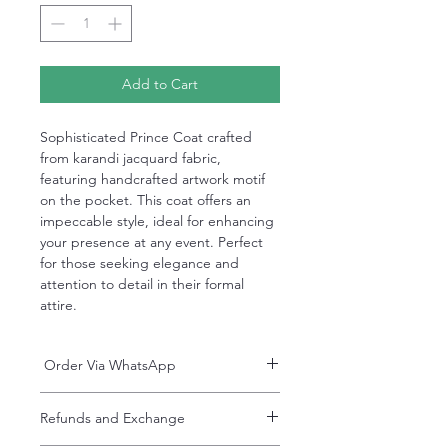
Add to Cart
Sophisticated Prince Coat crafted
from karandi jacquard fabric,
featuring handcrafted artwork motif
on the pocket. This coat offers an
impeccable style, ideal for enhancing
your presence at any event. Perfect
for those seeking elegance and
attention to detail in their formal
attire.
Order Via WhatsApp
Now You can order via our official whatsApp
Refunds and Exchange
number i-e
+92-334-4701621