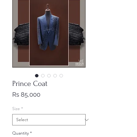
Prince Coat
Price
Rs 85,000
Size
*
Quantity
*