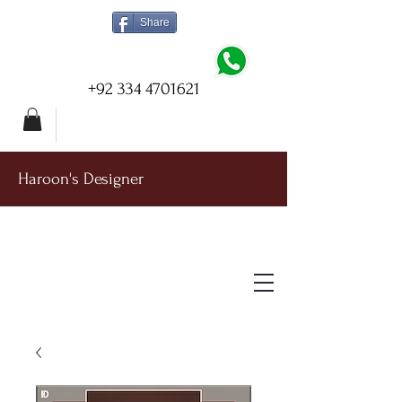
Share
+92 334 4701621
Haroon's Designer