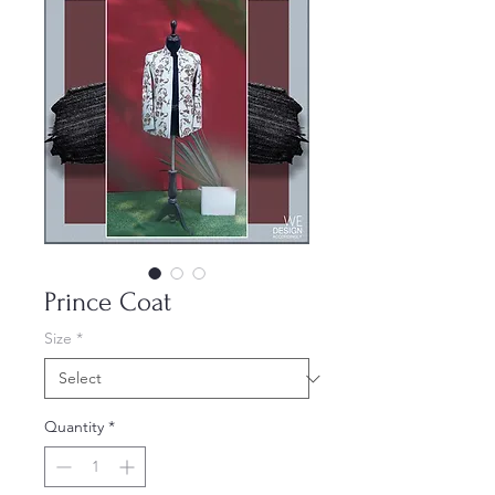
Prince Coat
Size
*
Quantity
*