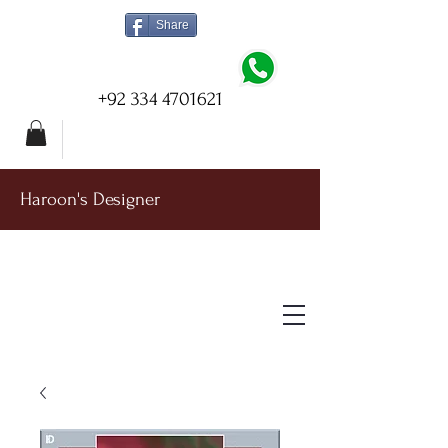
Share
+92 334 4701621
Haroon's Designer