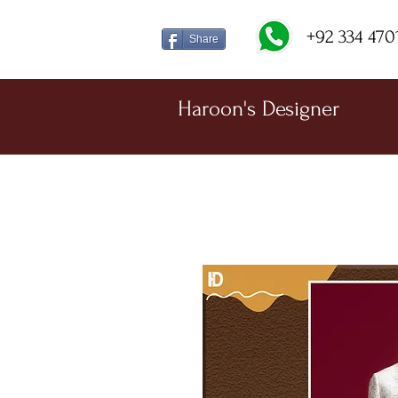
+92 334 470
Share
Haroon's Designer