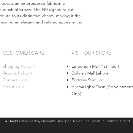
e boasts an embroidered fabric in a
 a touch of brown. The HD signature cut
ute to its distinctive charm, making it the
 ensuring an elegant and refined appearance.
CUSTOMER CARE
VISIT OUR STORE
Shipping Policy >
Emporium Mall (1st Floor)
Returns Policy >
Dolmen Mall Lahore
Contact Us >
Fortress Stadium
About Us >
Allama Iqbal Town (Appointment
Only)
All Rights Reserved by Haroon's Designer. A Genuine 'Made In Pakistan' Brand