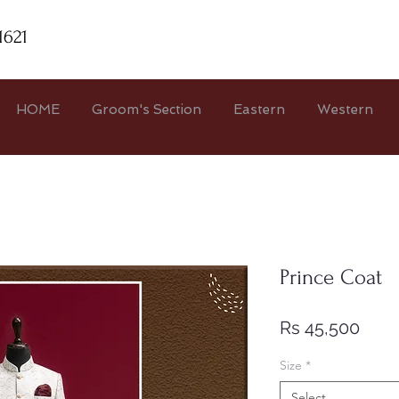
1621
HOME
Groom's Section
Eastern
Western
Prince Coat
Pric
Rs 45,500
Size
*
Select