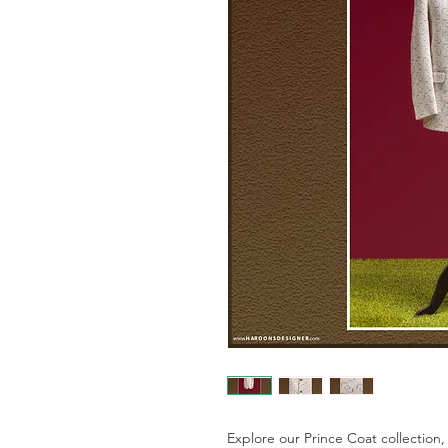
Explore our Prince Coat collectio