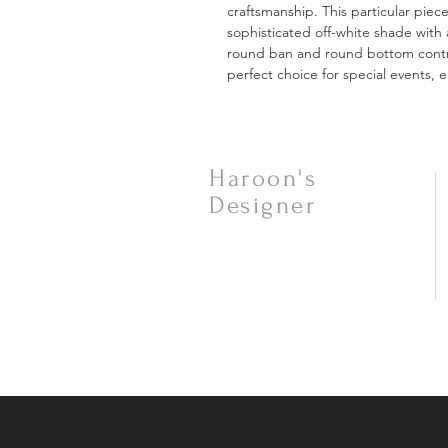
craftsmanship. This particular piec
sophisticated off-white shade with
round ban and round bottom contrib
perfect choice for special events,
Haroon's
Designer