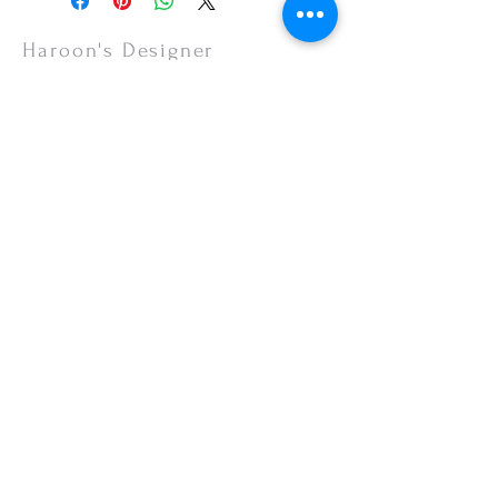
items are non-refundable.
Haroon's Designer
CUSTOMER CARE
Shipping Policy >
Returns Policy >
Contact Us >
About Us >
VISIT OUR STORE
Emporium Mall (1st Floor)
Dolmen Mall Lahore
Fortress Stadium
Allama Iqbal Town (Appointment Only)