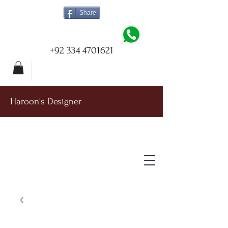
Share
+92 334 4701621
Haroon's Designer