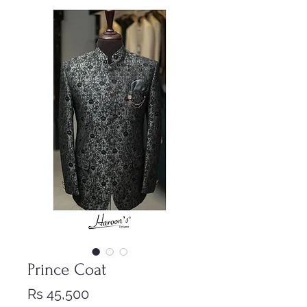
Prince Coat
Price
Rs 45,500