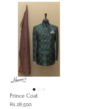
Prince Coat
Price
Rs 28,500