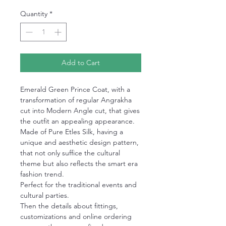
Quantity
*
Add to Cart
Emerald Green Prince Coat, with a
transformation of regular Angrakha
cut into Modern Angle cut, that gives
the outfit an appealing appearance.
Made of Pure Etles Silk, having a
unique and aesthetic design pattern,
that not only suffice the cultural
theme but also reflects the smart era
fashion trend.
Perfect for the traditional events and
cultural parties.
Then the details about fittings,
customizations and online ordering