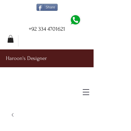
Share
+92 334 4701621
Haroon's Designer