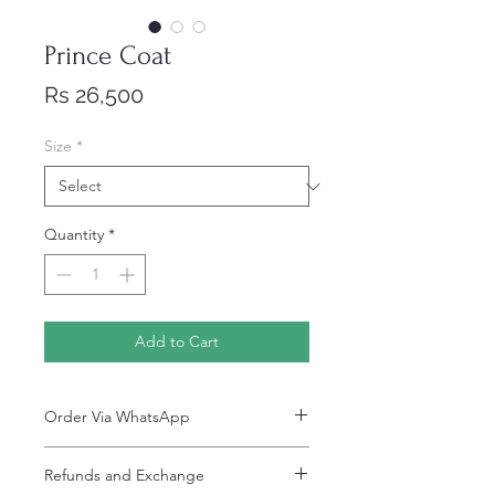
Prince Coat
Price
Rs 26,500
Size
*
Quantity
*
Add to Cart
Order Via WhatsApp
Now You can order via our official whatsApp
Refunds and Exchange
number i-e