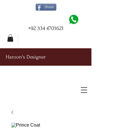
Share
+92 334 4701621
Haroon's Designer