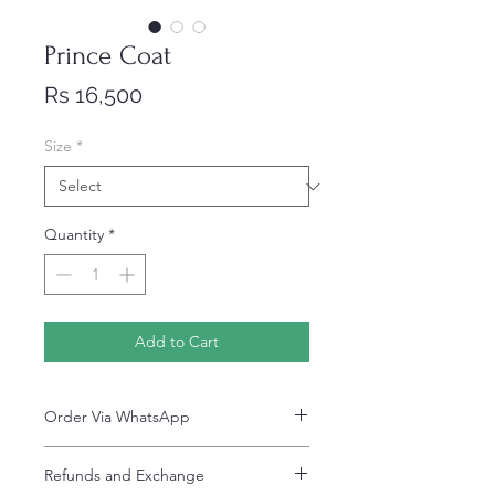
Prince Coat
Price
Rs 16,500
Size
*
Quantity
*
Add to Cart
Order Via WhatsApp
Now You can order via our official whatsApp
Refunds and Exchange
number i-e