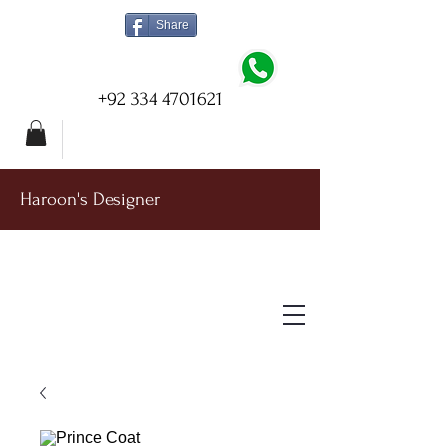
Share
+92 334 4701621
Haroon's Designer