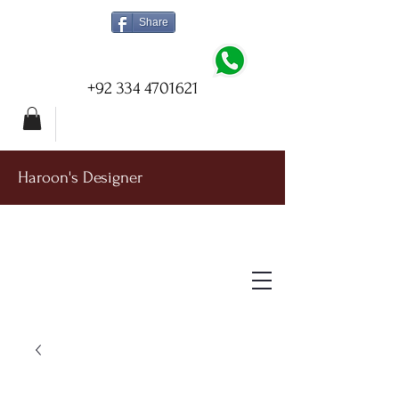
Share
+92 334 4701621
Haroon's Designer