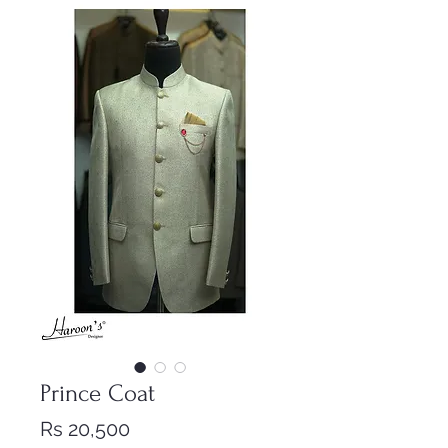
Prince Coat
Price
Rs 20,500