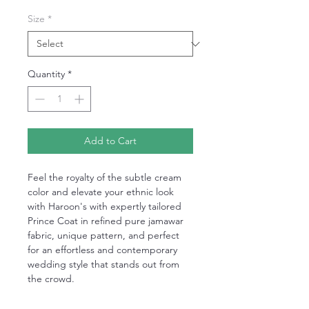
Size
*
Quantity
*
Add to Cart
Feel the royalty of the subtle cream
color and elevate your ethnic look
with Haroon's with expertly tailored
Prince Coat in refined pure jamawar
fabric, unique pattern, and perfect
for an effortless and contemporary
wedding style that stands out from
the crowd.