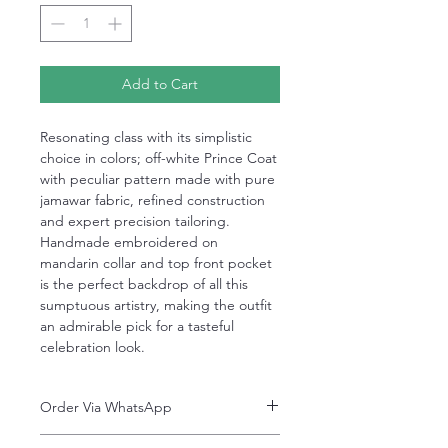
Add to Cart
Resonating class with its simplistic
choice in colors; off-white Prince Coat
with peculiar pattern made with pure
jamawar fabric, refined construction
and expert precision tailoring.
Handmade embroidered on
mandarin collar and top front pocket
is the perfect backdrop of all this
sumptuous artistry, making the outfit
an admirable pick for a tasteful
celebration look.
Order Via WhatsApp
Now You can order via our official whatsApp