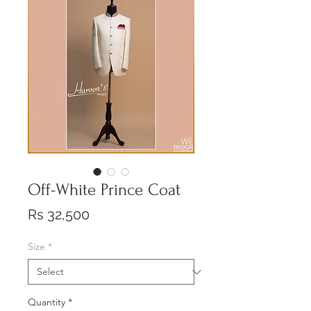
Off-White Prince Coat
Price
Rs 32,500
Size
*
Quantity
*