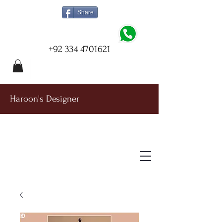
Share
+92 334 4701621
Haroon's Designer