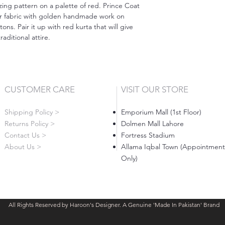
zing pattern on a palette of red. Prince Coat
ar fabric with golden handmade work on
ns. Pair it up with red kurta that will give
raditional attire.⠀
CUSTOMER CARE
VISIT OUR STORE
Shipping Policy >
Emporium Mall (1st Floor)
Returns Policy >
Dolmen Mall Lahore
Contact Us >
Fortress Stadium
About Us >
Allama Iqbal Town (Appointment
Only)
All Rights Reserved by Haroon's Designer. A Genuine 'Made In Pakistan' Brand