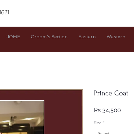
1621
HOME
Groom's Section
Eastern
Western
Prince Coat
Pric
Rs 34,500
Size
*
Select