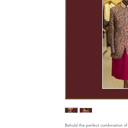
Behold the perfect combination of 