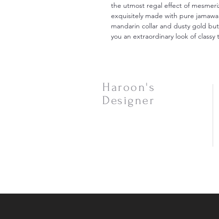
the utmost regal effect of mesmeri
exquisitely made with pure jamaw
mandarin collar and dusty gold butto
you an extraordinary look of classy t
Haroon's
Designer