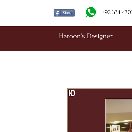
+92 334 470
Share
Haroon's Designer