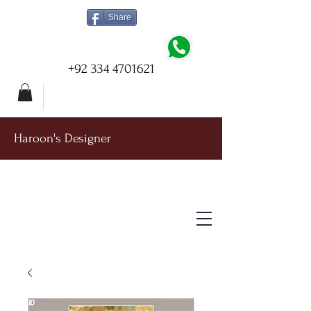
Share
+92 334 4701621
Haroon's Designer