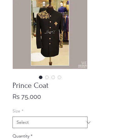
Prince Coat
Price
Rs 75,000
Size
*
Quantity
*