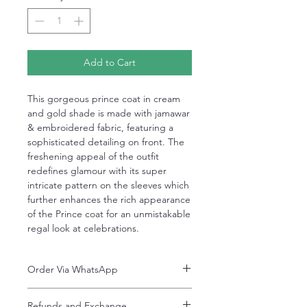
Add to Cart
This gorgeous prince coat in cream
and gold shade is made with jamawar
& embroidered fabric, featuring a
sophisticated detailing on front. The
freshening appeal of the outfit
redefines glamour with its super
intricate pattern on the sleeves which
further enhances the rich appearance
of the Prince coat for an unmistakable
regal look at celebrations.⠀
Order Via WhatsApp
Now You can order via our official whatsApp
Refunds and Exchange
number i-e