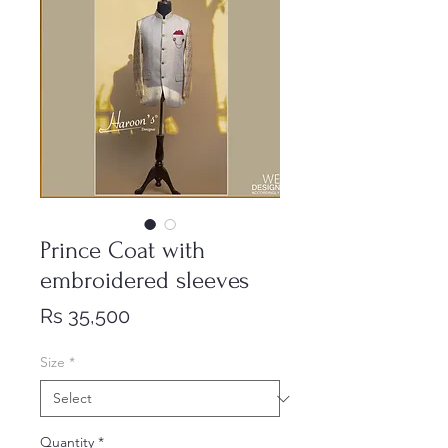
Prince Coat with
embroidered sleeves
Price
Rs 35,500
Size
*
Quantity
*