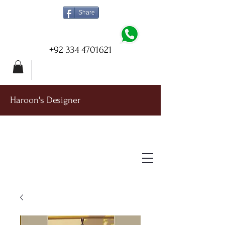
Share
+92 334 4701621
Haroon's Designer