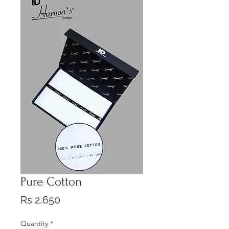
Pure Cotton
Price
Rs 2,650
Quantity
*