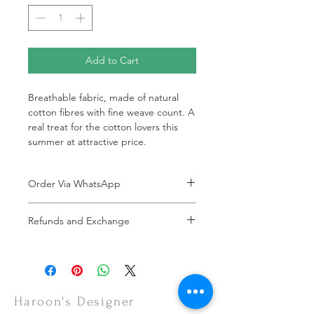
Add to Cart
Breathable fabric, made of natural
cotton fibres with fine weave count. A
real treat for the cotton lovers this
summer at attractive price.
Order Via WhatsApp
Now You can order via our official whatsApp
Refunds and Exchange
number i-e
+92-334-4701621
Refunds and exchanges are entertained if
A better and more quick way to engage
intimated within 7 days after delivery. Please
directly with customer service
note that the product colors may vary
representative.
slightly due to photographic lighting effects,
or your monitor settings. Discounted sales
Haroon's Designer
items are non-refundable.