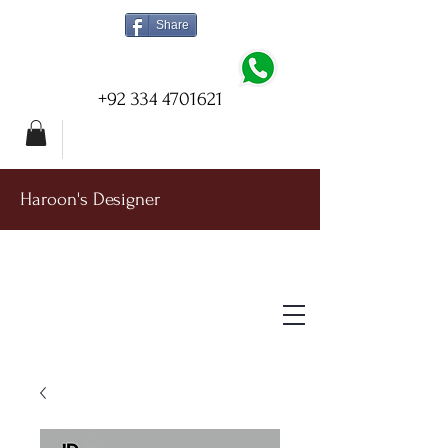
Share
+92 334 4701621
Haroon's Designer