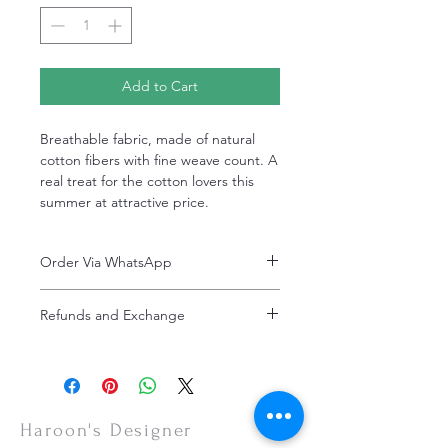
Add to Cart
Breathable fabric, made of natural
cotton fibers with fine weave count. A
real treat for the cotton lovers this
summer at attractive price.
Order Via WhatsApp
Now You can order via our official whatsApp
Refunds and Exchange
number i-e
+92-334-4701621
Refunds and exchanges are entertained if
A better and more quick way to engage
intimated within 7 days after delivery. Please
directly with customer service
note that the product colors may vary
representative.
slightly due to photographic lighting effects,
or your monitor settings. Discounted sales
Haroon's Designer
items are non-refundable.