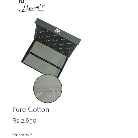
Pure Cotton
Price
Rs 2,650
Quantity
*