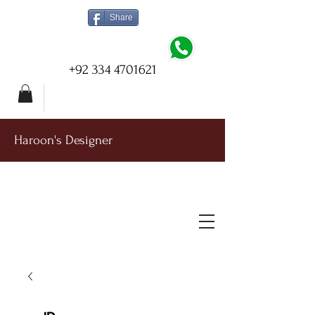
Share
+92 334 4701621
Haroon's Designer