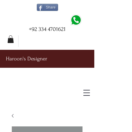
Share
+92 334 4701621
Haroon's Designer