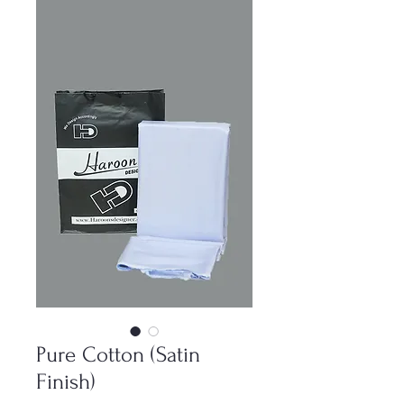
Pure Cotton (Satin
Finish)