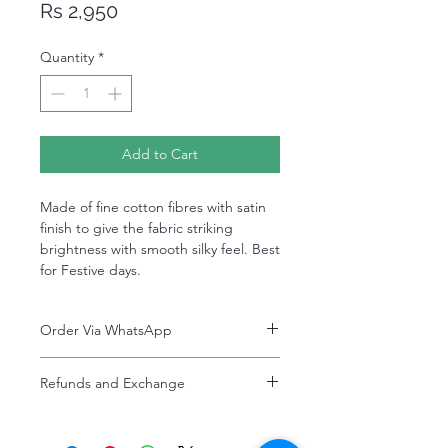
Price
Rs 2,950
Quantity
*
Add to Cart
Made of fine cotton fibres with satin
finish to give the fabric striking
brightness with smooth silky feel. Best
for Festive days.
Order Via WhatsApp
Now You can order via our official whatsApp
Refunds and Exchange
number i-e
+92-334-4701621
Refunds and exchanges are entertained if
A better and more quick way to engage
intimated within 7 days after delivery. Please
directly with customer service